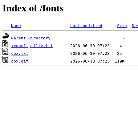
Index of /fonts
Name
Last modified
Size
De
Parent Directory
icohm1tpit1tv.ttf
cox.txt
cox.gif