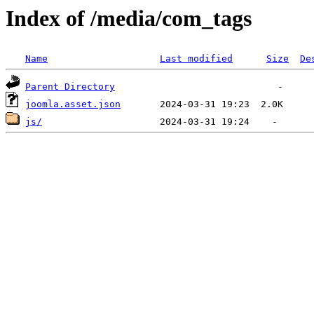
Index of /media/com_tags
Name
Last modified
Size
De
Parent Directory
joomla.asset.json
js/