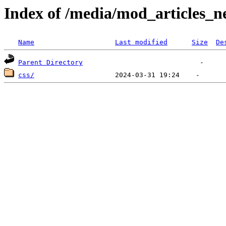
Index of /media/mod_articles_n
Name
Last modified
Size
De
Parent Directory
css/