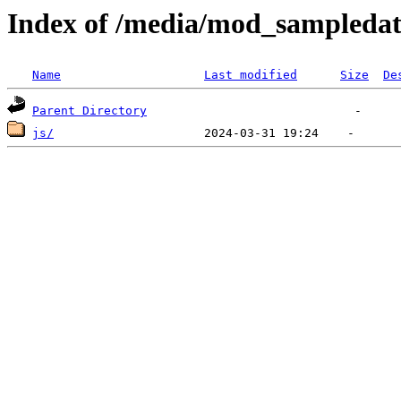
Index of /media/mod_sampleda
Name
Last modified
Size
De
Parent Directory
js/