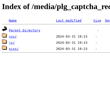
Index of /media/plg_captcha_re
Name
Last modified
Size
De
Parent Directory
css/
js/
scss/