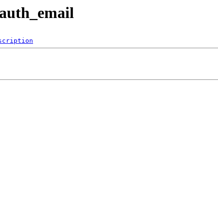
rauth_email
scription