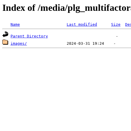
Index of /media/plg_multifacto
Name
Last modified
Size
De
Parent Directory
images/